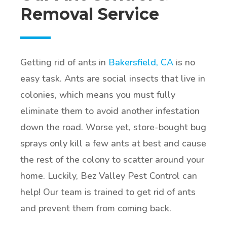
Removal Service
Getting rid of ants in
Bakersfield, CA
is no
easy task. Ants are social insects that live in
colonies, which means you must fully
eliminate them to avoid another infestation
down the road. Worse yet, store-bought bug
sprays only kill a few ants at best and cause
the rest of the colony to scatter around your
home. Luckily, Bez Valley Pest Control can
help! Our team is trained to get rid of ants
and prevent them from coming back.