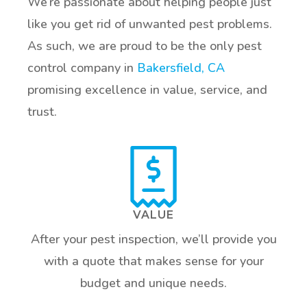
We’re passionate about helping people just
like you get rid of unwanted pest problems.
As such, we are proud to be the only pest
control company in
Bakersfield, CA
promising excellence in value, service, and
trust.
VALUE
After your pest inspection, we’ll provide you
with a quote that makes sense for your
budget and unique needs.