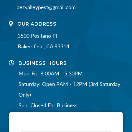
bezvalleypest@gmail.com
OUR ADDRESS
3500 Positano Pl
Bakersfield, CA 93314
BUSINESS HOURS
Mon-Fri: 8:00AM - 5:30PM
Saturday: Open 9AM - 12PM (3rd Saturday
Only)
Sun: Closed For Business
CONNECT WITH US