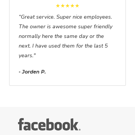
★★★★★
“Great service. Super nice employees.
The owner is awesome super friendly
normally here the same day or the
next. I have used them for the last 5
years."
- Jorden P.