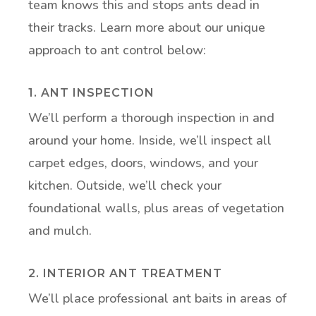
team knows this and stops ants dead in
their tracks. Learn more about our unique
approach to ant control below:
1. ANT INSPECTION
We’ll perform a thorough inspection in and
around your home. Inside, we’ll inspect all
carpet edges, doors, windows, and your
kitchen. Outside, we’ll check your
foundational walls, plus areas of vegetation
and mulch.
2. INTERIOR ANT TREATMENT
We’ll place professional ant baits in areas of