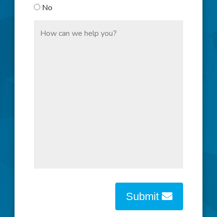
No
Submit