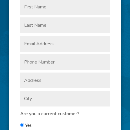
Are you a current customer?
Yes