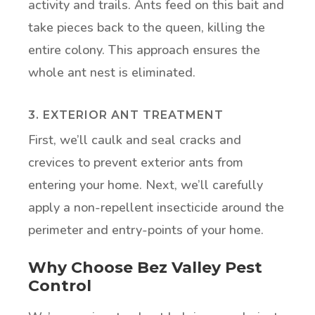
activity and trails. Ants feed on this bait and
take pieces back to the queen, killing the
entire colony. This approach ensures the
whole ant nest is eliminated.
3. EXTERIOR ANT TREATMENT
First, we’ll caulk and seal cracks and
crevices to prevent exterior ants from
entering your home. Next, we’ll carefully
apply a non-repellent insecticide around the
perimeter and entry-points of your home.
Why Choose Bez Valley Pest
Control