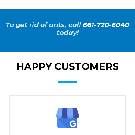
To get rid of ants, call
661-720-6040
today!
HAPPY CUSTOMERS