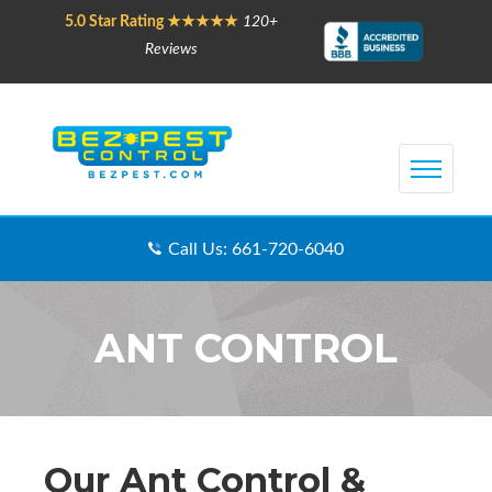
5.0 Star Rating ★★★★★
120+
Reviews
Call Us: 661-720-6040
ANT CONTROL
Our Ant Control &