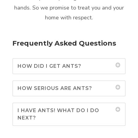
hands. So we promise to treat you and your
home with respect.
Frequently Asked Questions
HOW DID I GET ANTS?
HOW SERIOUS ARE ANTS?
I HAVE ANTS! WHAT DO I DO
NEXT?