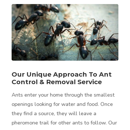
Our Unique Approach To Ant
Control & Removal Service
Ants enter your home through the smallest
openings looking for water and food. Once
they find a source, they will leave a
pheromone trail for other ants to follow. Our