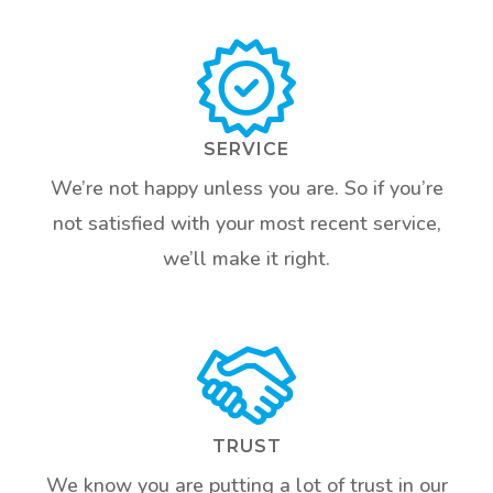
SERVICE
We’re not happy unless you are. So if you’re
not satisfied with your most recent service,
we’ll make it right.
TRUST
We know you are putting a lot of trust in our