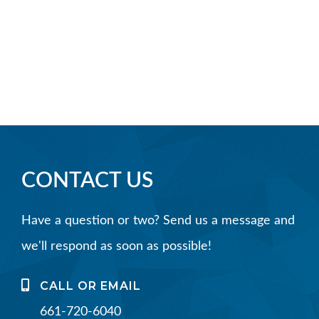
CONTACT US
Have a question or two? Send us a message and
we'll respond as soon as possible!
CALL OR EMAIL
661-720-6040