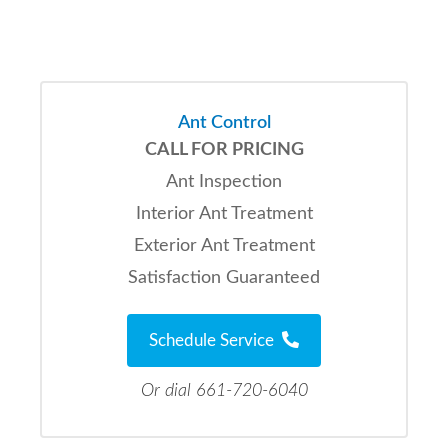
Ant Control
CALL FOR PRICING
Ant Inspection
Interior Ant Treatment
Exterior Ant Treatment
Satisfaction Guaranteed
Schedule Service
Or dial 661-720-6040