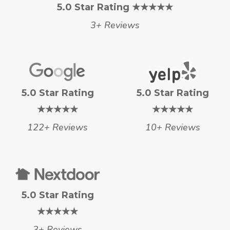
5.0 Star Rating ★★★★★
3+ Reviews
5.0 Star Rating
5.0 Star Rating
★★★★★
★★★★★
122+ Reviews
10+ Reviews
5.0 Star Rating
★★★★★
3+ Reviews