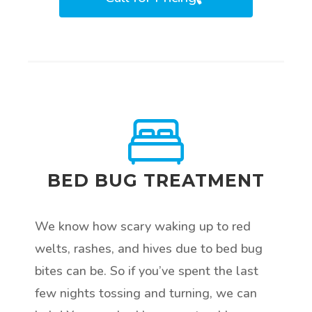
BED BUG TREATMENT
We know how scary waking up to red
welts, rashes, and hives due to bed bug
bites can be. So if you’ve spent the last
few nights tossing and turning, we can