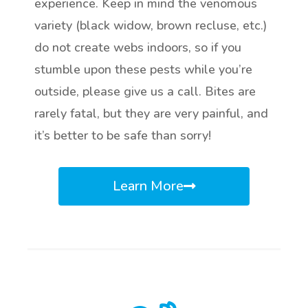
experience. Keep in mind the venomous
variety (black widow, brown recluse, etc.)
do not create webs indoors, so if you
stumble upon these pests while you’re
outside, please give us a call. Bites are
rarely fatal, but they are very painful, and
it’s better to be safe than sorry!
Learn More