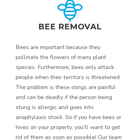
BEE REMOVAL
Bees are important because they
pollinate the flowers of many plant
species. Furthermore, bees only attack
people when their territory is threatened.
The problem is these stings are painful
and can be deadly if the person being
stung is allergic and goes into
anaphylaxis shock. So if you have bees or
hives on your property, you’ll want to get
rid of them as soon as possible! Our team