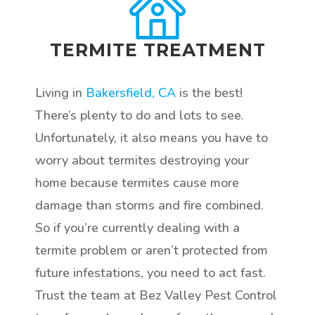
TERMITE TREATMENT
Living in
Bakersfield, CA
is the best!
There’s plenty to do and lots to see.
Unfortunately, it also means you have to
worry about termites destroying your
home because termites cause more
damage than storms and fire combined.
So if you’re currently dealing with a
termite problem or aren’t protected from
future infestations, you need to act fast.
Trust the team at Bez Valley Pest Control