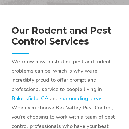
Our Rodent and Pest
Control Services
We know how frustrating pest and rodent
problems can be, which is why we’re
incredibly proud to offer prompt and
professional service to people living in
Bakersfield, CA
and
surrounding areas
.
When you choose Bez Valley Pest Control,
you’re choosing to work with a team of pest
control professionals who have your best