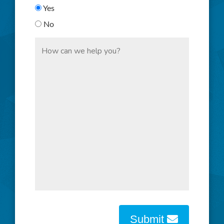
Yes
No
Submit