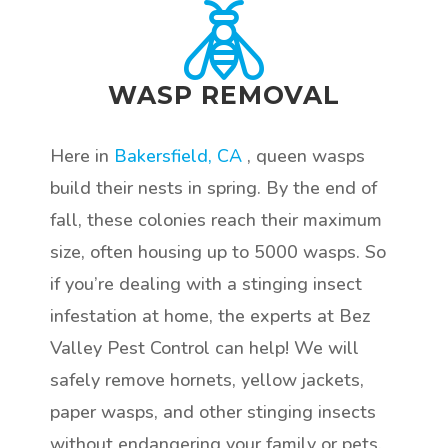
WASP REMOVAL
Here in
Bakersfield, CA
, queen wasps
build their nests in spring. By the end of
fall, these colonies reach their maximum
size, often housing up to 5000 wasps. So
if you’re dealing with a stinging insect
infestation at home, the experts at Bez
Valley Pest Control can help! We will
safely remove hornets, yellow jackets,
paper wasps, and other stinging insects
without endangering your family or pets.