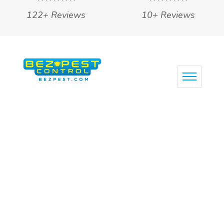
122+ Reviews
10+ Reviews