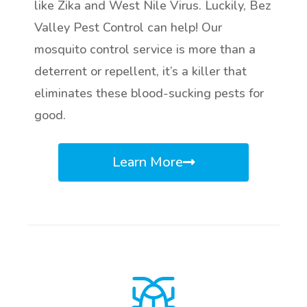
like Zika and West Nile Virus. Luckily, Bez
Valley Pest Control can help! Our
mosquito control service is more than a
deterrent or repellent, it’s a killer that
eliminates these blood-sucking pests for
good.
Learn More