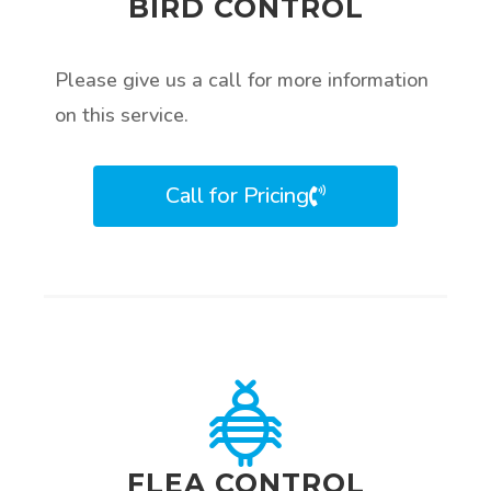
BIRD CONTROL
Please give us a call for more information
on this service.
Call for Pricing
FLEA CONTROL