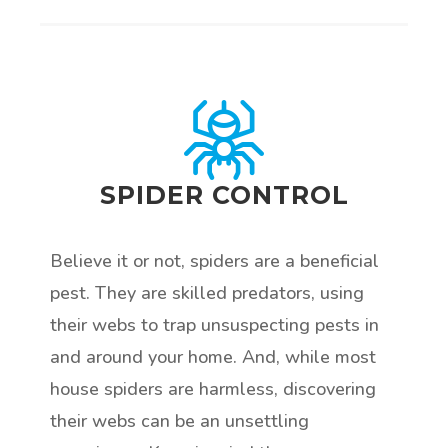
SPIDER CONTROL
Believe it or not, spiders are a beneficial
pest. They are skilled predators, using
their webs to trap unsuspecting pests in
and around your home. And, while most
house spiders are harmless, discovering
their webs can be an unsettling