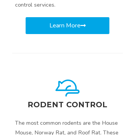
control services.
Learn More
RODENT CONTROL
The most common rodents are the House
Mouse, Norway Rat, and Roof Rat. These