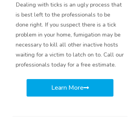
Dealing with ticks is an ugly process that
is best left to the professionals to be
done right. If you suspect there is a tick
problem in your home, fumigation may be
necessary to kill all other inactive hosts
waiting for a victim to latch on to. Call our
professionals today for a free estimate.
Learn More