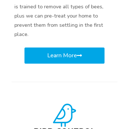
is trained to remove all types of bees,
plus we can pre-treat your home to
prevent them from settling in the first
place.
Learn More