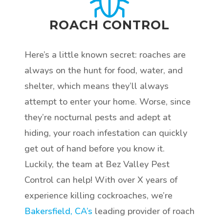
ROACH CONTROL
Here’s a little known secret: roaches are
always on the hunt for food, water, and
shelter, which means they’ll always
attempt to enter your home. Worse, since
they’re nocturnal pests and adept at
hiding, your roach infestation can quickly
get out of hand before you know it.
Luckily, the team at Bez Valley Pest
Control can help! With over X years of
experience killing cockroaches, we’re
Bakersfield, CA’s
leading provider of roach