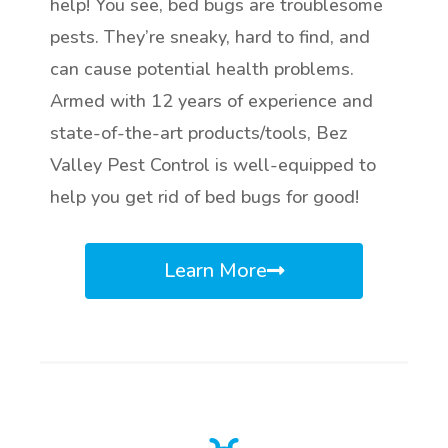
help! You see, bed bugs are troublesome
pests. They’re sneaky, hard to find, and
can cause potential health problems.
Armed with 12 years of experience and
state-of-the-art products/tools, Bez
Valley Pest Control is well-equipped to
help you get rid of bed bugs for good!
Learn More