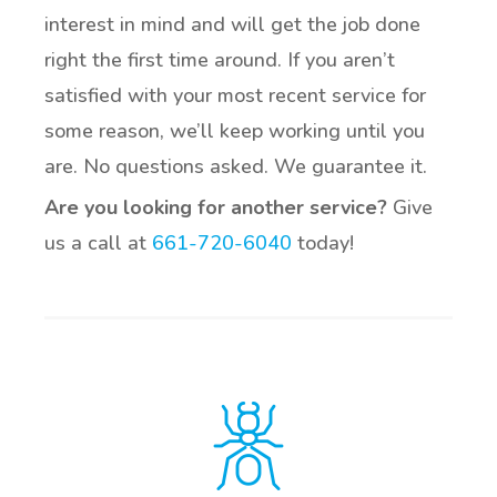
interest in mind and will get the job done
right the first time around. If you aren’t
satisfied with your most recent service for
some reason, we’ll keep working until you
are. No questions asked. We guarantee it.
Are you looking for another service?
Give
us a call at
661-720-6040
today!