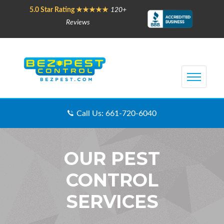
5.0 Star Rating ★★★★★
120+
Reviews
Call Us: 661-720-6040
OUR PEST
CONTROL
SERVICES