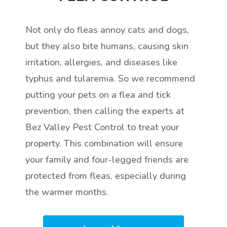
Not only do fleas annoy cats and dogs,
but they also bite humans, causing skin
irritation, allergies, and diseases like
typhus and tularemia. So we recommend
putting your pets on a flea and tick
prevention, then calling the experts at
Bez Valley Pest Control to treat your
property. This combination will ensure
your family and four-legged friends are
protected from fleas, especially during
the warmer months.