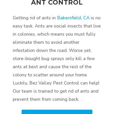
ANT CONTROL
Getting rid of ants in
Bakersfield, CA
is no
easy task. Ants are social insects that live
in colonies, which means you must fully
eliminate them to avoid another
infestation down the road. Worse yet,
store-bought bug sprays only kill a few
ants at best and cause the rest of the
colony to scatter around your home.
Luckily, Bez Valley Pest Control can help!
Our team is trained to get rid of ants and
prevent them from coming back.