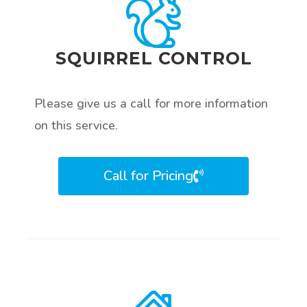
SQUIRREL CONTROL
Please give us a call for more information
on this service.
Call for Pricing