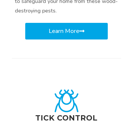
to safeguard your home from these wood-
destroying pests.
Learn More
TICK CONTROL