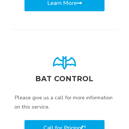
Learn More
BAT CONTROL
Please give us a call for more information
on this service.
Call for Pricing