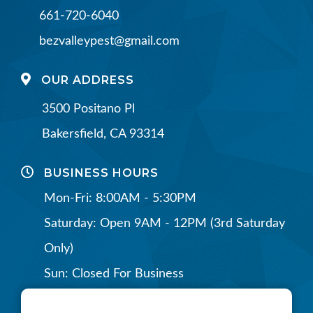
661-720-6040
bezvalleypest@gmail.com
OUR ADDRESS
3500 Positano Pl
Bakersfield, CA 93314
BUSINESS HOURS
Mon-Fri: 8:00AM - 5:30PM
Saturday: Open 9AM - 12PM (3rd Saturday
Only)
Sun: Closed For Business
CONNECT WITH US