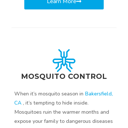
Learn More
MOSQUITO CONTROL
When it’s mosquito season in
Bakersfield,
CA
, it’s tempting to hide inside.
Mosquitoes ruin the warmer months and
expose your family to dangerous diseases