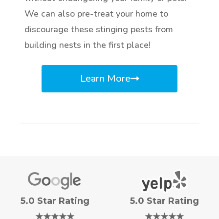
We can also pre-treat your home to
discourage these stinging pests from
building nests in the first place!
Learn More
5.0 Star Rating
5.0 Star Rating
★★★★★
★★★★★