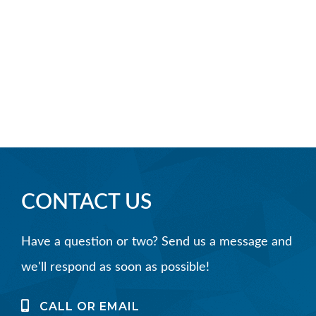
CONTACT US
Have a question or two? Send us a message and
we'll respond as soon as possible!
CALL OR EMAIL