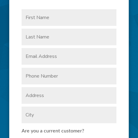
Are you a current customer?