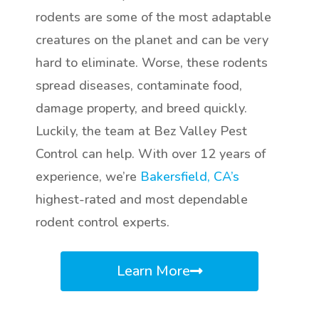
rodents are some of the most adaptable
creatures on the planet and can be very
hard to eliminate. Worse, these rodents
spread diseases, contaminate food,
damage property, and breed quickly.
Luckily, the team at Bez Valley Pest
Control can help. With over 12 years of
experience, we’re
Bakersfield, CA’s
highest-rated and most dependable
rodent control experts.
Learn More