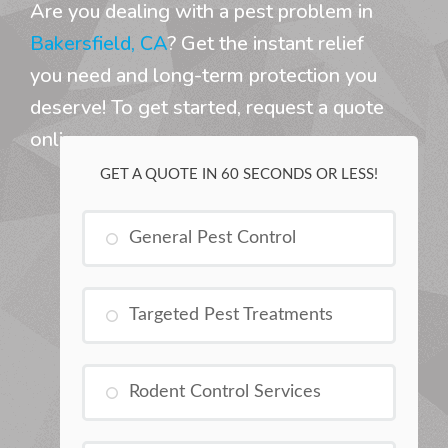
Are you dealing with a pest problem in
Bakersfield, CA
? Get the instant relief
you need and long-term protection you
deserve! To get started, request a quote
online.
GET A QUOTE IN 60 SECONDS OR LESS!
General Pest Control
Targeted Pest Treatments
Rodent Control Services