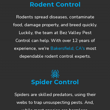
Rodent Control
Rodents spread diseases, contaminate
food, damage property, and breed quickly.
Luckily, the team at Bez Valley Pest
Control can help. With over 12 years of
experience, we're
Bakersfield, CA's
most
dependable rodent control experts.
Spider Control
Spiders are skilled predators, using their
webs to trap unsuspecting pests. And,