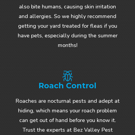
also bite humans, causing skin irritation
and allergies. So we highly recommend
getting your yard treated for fleas if you
have pets, especially during the summer
months!
Roach Control
Roaches are nocturnal pests and adept at
hiding, which means your roach problem
can get out of hand before you know it.
Trust the experts at Bez Valley Pest