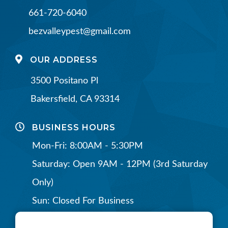
661-720-6040
bezvalleypest@gmail.com
OUR ADDRESS
3500 Positano Pl
Bakersfield, CA 93314
BUSINESS HOURS
Mon-Fri: 8:00AM - 5:30PM
Saturday: Open 9AM - 12PM (3rd Saturday
Only)
Sun: Closed For Business