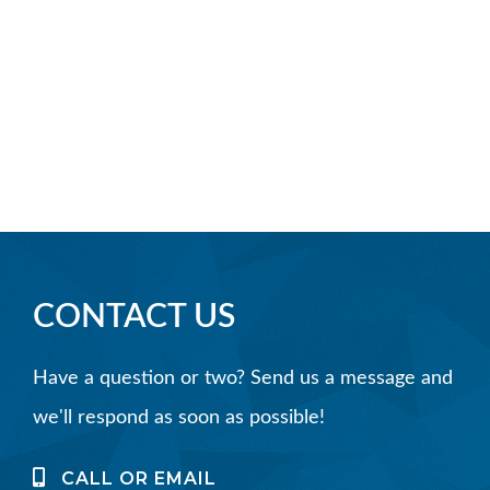
CONTACT US
Have a question or two? Send us a message and
we'll respond as soon as possible!
CALL OR EMAIL