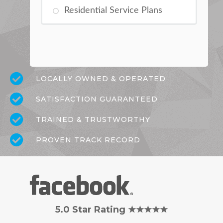
Residential Service Plans
LOCALLY OWNED & OPERATED
SATISFACTION GUARANTEED
TRAINED & TRUSTWORTHY
PROVEN TRACK RECORD
5.0 Star Rating ★★★★★