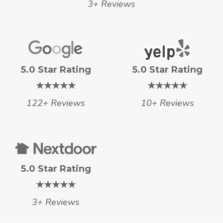
3+ Reviews
5.0 Star Rating
5.0 Star Rating
★★★★★
★★★★★
122+ Reviews
10+ Reviews
5.0 Star Rating
★★★★★
3+ Reviews