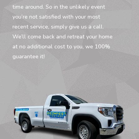
time around. So in the unlikely event
you’re not satisfied with your most
recent service, simply give us a call.
We’ll come back and retreat your home
at no additional cost to you, we 100%
guarantee it!