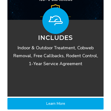
INCLUDES
Indoor & Outdoor Treatment, Cobweb
Removal, Free Callbacks, Rodent Control,
1-Year Service Agreement
Learn More