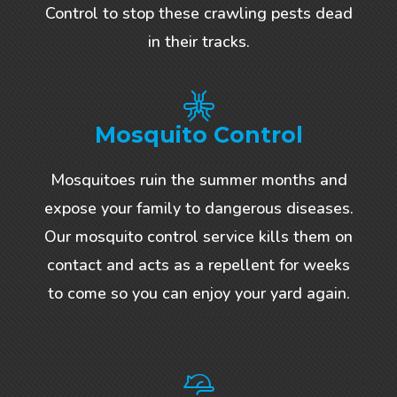
Control to stop these crawling pests dead
in their tracks.
Mosquito Control
Mosquitoes ruin the summer months and
expose your family to dangerous diseases.
Our mosquito control service kills them on
contact and acts as a repellent for weeks
to come so you can enjoy your yard again.