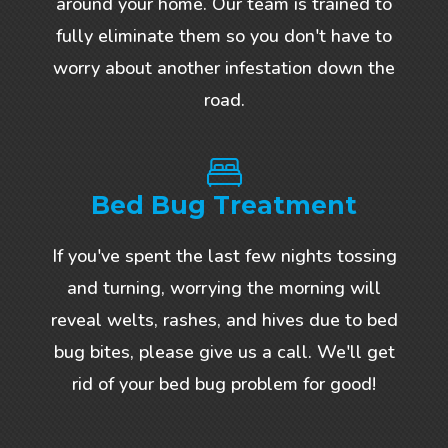
around your home. Our team is trained to
fully eliminate them so you don't have to
worry about another infestation down the
road.
Bed Bug Treatment
If you've spent the last few nights tossing
and turning, worrying the morning will
reveal welts, rashes, and hives due to bed
bug bites, please give us a call. We'll get
rid of your bed bug problem for good!