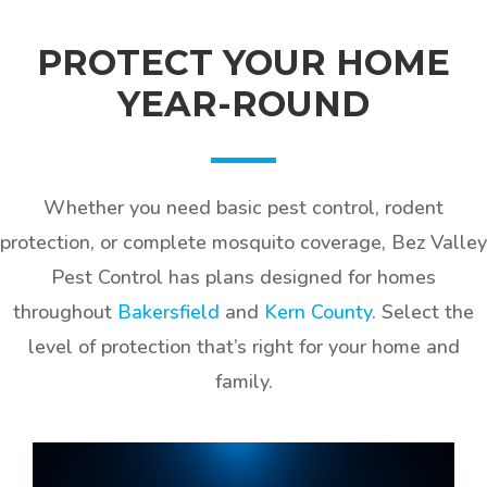
PROTECT YOUR HOME
YEAR-ROUND
Whether you need basic pest control, rodent
protection, or complete mosquito coverage, Bez Valley
Pest Control has plans designed for homes
throughout
Bakersfield
and
Kern County
. Select the
level of protection that’s right for your home and
family.