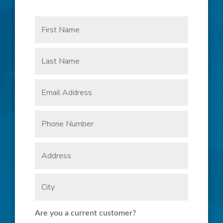
CONNECT WITH US
Are you a current customer?