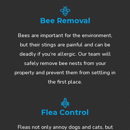
Bee Removal
Bees are important for the environment,
but their stings are painful and can be
deadly if you’re allergic. Our team will
safely remove bee nests from your
property and prevent them from settling in
the first place.
Flea Control
Fleas not only annoy dogs and cats, but