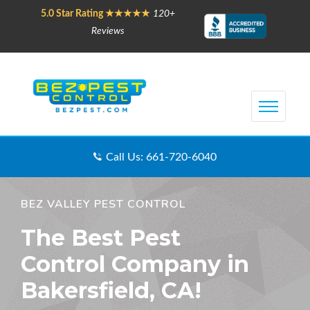
5.0 Star Rating ★★★★★
120+
Reviews
Call Us: 661-720-6040
BEZ VALLEY PEST CONTROL
The Best Pest
Control Company in
Bakersfield, CA!