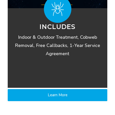
INCLUDES
Indoor & Outdoor Treatment, Cobweb
Removal, Free Callbacks, 1-Year Service
Agreement
Learn More