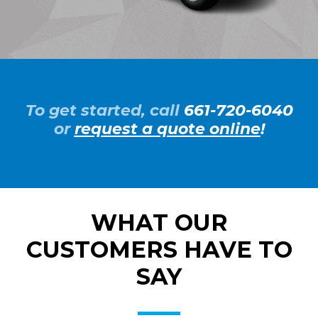
To get started, call
661-720-6040
or
request a quote online
!
WHAT OUR
CUSTOMERS HAVE TO
SAY