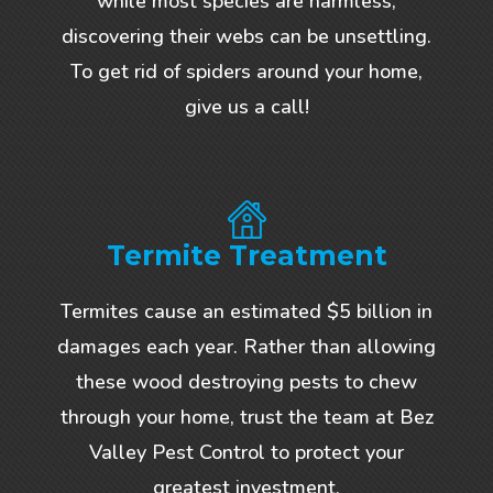
while most species are harmless,
discovering their webs can be unsettling.
To get rid of spiders around your home,
give us a call!
Termite Treatment
Termites cause an estimated $5 billion in
damages each year. Rather than allowing
these wood destroying pests to chew
through your home, trust the team at Bez
Valley Pest Control to protect your
greatest investment.