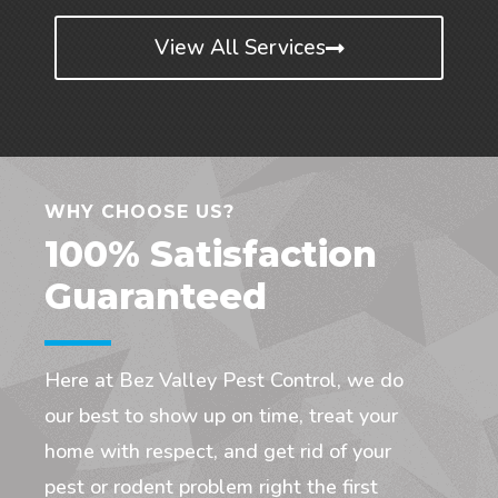
View All Services
WHY CHOOSE US?
100% Satisfaction
Guaranteed
Here at Bez Valley Pest Control, we do
our best to show up on time, treat your
home with respect, and get rid of your
pest or rodent problem right the first