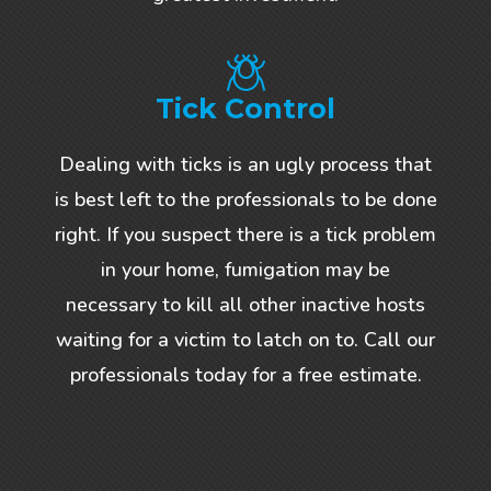
Tick Control
Dealing with ticks is an ugly process that
is best left to the professionals to be done
right. If you suspect there is a tick problem
in your home, fumigation may be
necessary to kill all other inactive hosts
waiting for a victim to latch on to. Call our
professionals today for a free estimate.