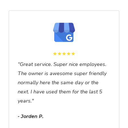
★★★★★
“Great service. Super nice employees.
The owner is awesome super friendly
normally here the same day or the
next. I have used them for the last 5
years."
- Jorden P.