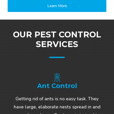
Learn More
OUR PEST CONTROL
SERVICES
Ant Control
Getting rid of ants is no easy task. They
have large, elaborate nests spread in and