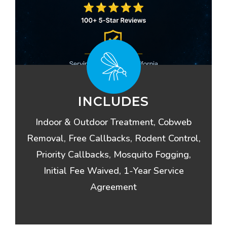
INCLUDES
Indoor & Outdoor Treatment, Cobweb
Removal, Free Callbacks, Rodent Control,
Priority Callbacks, Mosquito Fogging,
Initial Fee Waived, 1-Year Service
Agreement