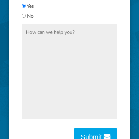
Yes
No
Submit